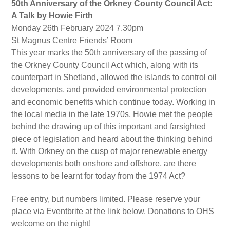
50th Anniversary of the Orkney County Council Act:
A Talk by Howie Firth
Monday 26th February 2024 7.30pm
St Magnus Centre Friends’ Room
This year marks the 50th anniversary of the passing of
the Orkney County Council Act which, along with its
counterpart in Shetland, allowed the islands to control oil
developments, and provided environmental protection
and economic benefits which continue today. Working in
the local media in the late 1970s, Howie met the people
behind the drawing up of this important and farsighted
piece of legislation and heard about the thinking behind
it. With Orkney on the cusp of major renewable energy
developments both onshore and offshore, are there
lessons to be learnt for today from the 1974 Act?
Free entry, but numbers limited. Please reserve your
place via Eventbrite at the link below. Donations to OHS
welcome on the night!