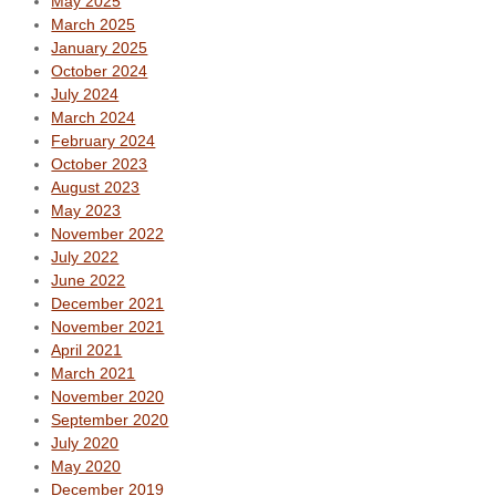
May 2025
March 2025
January 2025
October 2024
July 2024
March 2024
February 2024
October 2023
August 2023
May 2023
November 2022
July 2022
June 2022
December 2021
November 2021
April 2021
March 2021
November 2020
September 2020
July 2020
May 2020
December 2019