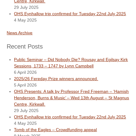
Centre, Kirkwall.
29 July 2025
OHS Eynhallow trip confirmed for Tuesday 22nd July 2025
4 May 2025
News Archive
Recent Posts
Public Seminar – Did Nobody Die? Rousay and Egilsay Kirk
Sessions, 1733 – 1747 by Lynn Campbell
6 April 2026
2025/26 Fereday Prize winners announced.
5 April 2026
OHS Presents: A talk by Professor Fred Freeman – ‘Hamish
Henderson, Burns & Music’ – Wed 13th August – St Magnus
Centre, Kirkwall.
29 July 2025
OHS Eynhallow trip confirmed for Tuesday 22nd July 2025
4 May 2025
Tomb of the Eagles – Crowdfunding appeal