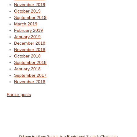
November 2019
October 2019
September 2019
March 2019
February 2019
January 2019
December 2018
November 2018
October 2018
September 2018
January 2018
September 2017
November 2016
Earlier posts
Orkney Heritage Society is a Registered Scottish Charitable