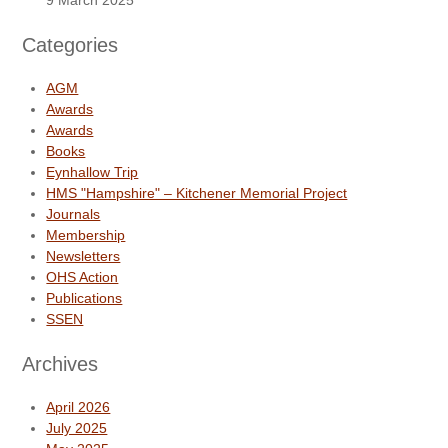
9 March 2025
Categories
AGM
Awards
Awards
Books
Eynhallow Trip
HMS "Hampshire" – Kitchener Memorial Project
Journals
Membership
Newsletters
OHS Action
Publications
SSEN
Archives
April 2026
July 2025