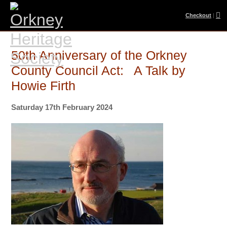
Checkout
|
50th Anniversary of the Orkney
County Council Act: A Talk by
Howie Firth
Saturday 17th February 2024