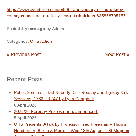
https://www.eventbrite.com/e/50th-anniversary-of-the-orkney-
county-council-act-a-talk-by-howie-firth-tickets-835858795157
Posted
2 years ago
by
Admin
.
Categories:
OHS Action
« Previous Post
Next Post »
Recent Posts
Public Seminar – Did Nobody Die? Rousay and Egilsay Kirk
Sessions, 1733 – 1747 by Lynn Campbell
6 April 2026
2025/26 Fereday Prize winners announced.
5 April 2026
OHS Presents: A talk by Professor Fred Freeman – ‘Hamish
Henderson, Burns & Music’ – Wed 13th August – St Magnus