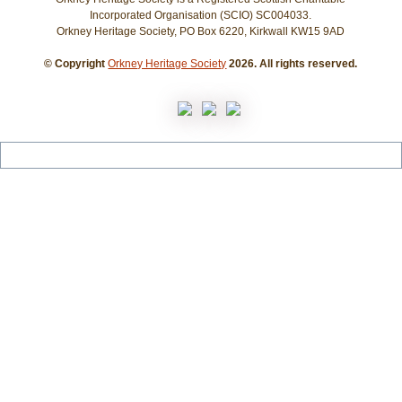
Incorporated Organisation (SCIO) SC004033.
Orkney Heritage Society, PO Box 6220, Kirkwall KW15 9AD
© Copyright
Orkney Heritage Society
2026. All rights reserved.