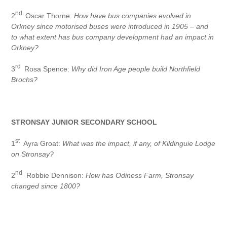
nd
2
Oscar Thorne:
How have bus companies evolved in
Orkney since motorised buses were introduced in 1905 – and
to what extent has bus company development had an impact in
Orkney?
rd
3
Rosa Spence:
Why did Iron Age people build Northfield
Brochs?
STRONSAY JUNIOR SECONDARY SCHOOL
st
1
Ayra Groat:
What was the impact, if any, of Kildinguie Lodge
on Stronsay?
nd
2
Robbie Dennison:
How has Odiness Farm, Stronsay
changed since 1800?