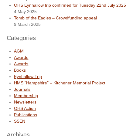
OHS Eynhallow trip confirmed for Tuesday 22nd July 2025
4 May 2025
Tomb of the Eagles – Crowdfunding appeal
9 March 2025
Categories
AGM
Awards
Awards
Books
Eynhallow Trip
HMS "Hampshire" – Kitchener Memorial Project
Journals
Membership
Newsletters
OHS Action
Publications
SSEN
Archives