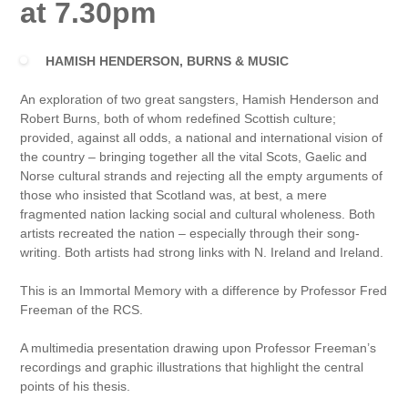
at 7.30pm
HAMISH HENDERSON, BURNS & MUSIC
An exploration of two great sangsters, Hamish Henderson and
Robert Burns, both of whom redefined Scottish culture;
provided, against all odds, a national and international vision of
the country – bringing together all the vital Scots, Gaelic and
Norse cultural strands and rejecting all the empty arguments of
those who insisted that Scotland was, at best, a mere
fragmented nation lacking social and cultural wholeness. Both
artists recreated the nation – especially through their song-
writing. Both artists had strong links with N. Ireland and Ireland.
This is an Immortal Memory with a difference by Professor Fred
Freeman of the RCS.
A multimedia presentation drawing upon Professor Freeman’s
recordings and graphic illustrations that highlight the central
points of his thesis.