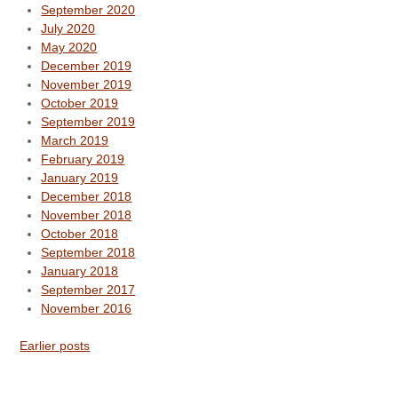
September 2020
July 2020
May 2020
December 2019
November 2019
October 2019
September 2019
March 2019
February 2019
January 2019
December 2018
November 2018
October 2018
September 2018
January 2018
September 2017
November 2016
Earlier posts