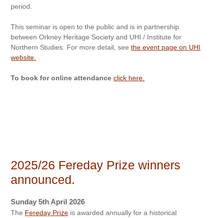
period.
This seminar is open to the public and is in partnership
between Orkney Heritage Society and UHI / Institute for
Northern Studies. For more detail, see
the event page on UHI
website.
To book for online attendance
click here.
2025/26 Fereday Prize winners
announced.
Sunday 5th April 2026
The
Fereday Prize
is awarded annually for a historical