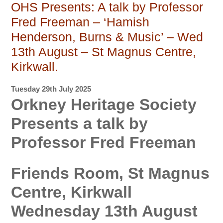
OHS Presents: A talk by Professor
Fred Freeman – ‘Hamish
Henderson, Burns & Music’ – Wed
13th August – St Magnus Centre,
Kirkwall.
Tuesday 29th July 2025
Orkney Heritage Society
Presents a talk by
Professor Fred Freeman
Friends Room, St Magnus
Centre, Kirkwall
Wednesday 13th August