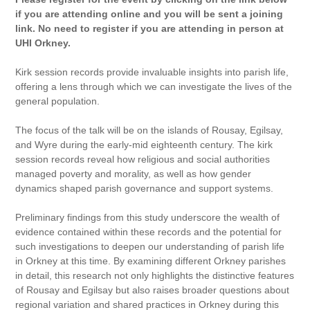
if you are attending online and you will be sent a joining
link. No need to register if you are attending in person at
UHI Orkney.
Kirk session records provide invaluable insights into parish life,
offering a lens through which we can investigate the lives of the
general population.
The focus of the talk will be on the islands of Rousay, Egilsay,
and Wyre during the early-mid eighteenth century. The kirk
session records reveal how religious and social authorities
managed poverty and morality, as well as how gender
dynamics shaped parish governance and support systems.
Preliminary findings from this study underscore the wealth of
evidence contained within these records and the potential for
such investigations to deepen our understanding of parish life
in Orkney at this time. By examining different Orkney parishes
in detail, this research not only highlights the distinctive features
of Rousay and Egilsay but also raises broader questions about
regional variation and shared practices in Orkney during this