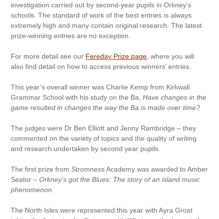
investigation carried out by second-year pupils in Orkney’s
schools. The standard of work of the best entries is always
extremely high and many contain original research. The latest
prize-winning entries are no exception.
For more detail see our
Fereday Prize page
, where you will
also find detail on how to access previous winners’ entries.
This year’s overall winner was Charlie Kemp from Kirkwall
Grammar School with his study on the Ba,
Have changes in the
game resulted in changes the way the Ba is made over time?
The judges were Dr Ben Elliott and Jenny Rambridge – they
commented on the variety of topics and the quality of writing
and research undertaken by second year pupils.
The first prize from Stromness Academy was awarded to Amber
Seator –
Orkney’s got the Blues: The story of an island music
phenomenon.
The North Isles were represented this year with Ayra Groat