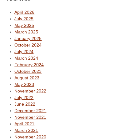
April 2026
July 2025
May 2025
March 2025
January 2025
October 2024
July 2024
March 2024
February 2024
October 2023
August 2023
May 2023
November 2022
July 2022
June 2022
December 2021
November 2021
April 2021
March 2021
November 2020