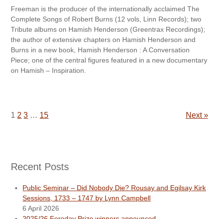
Freeman is the producer of the internationally acclaimed The
Complete Songs of Robert Burns (12 vols, Linn Records); two
Tribute albums on Hamish Henderson (Greentrax Recordings);
the author of extensive chapters on Hamish Henderson and
Burns in a new book, Hamish Henderson : A Conversation
Piece; one of the central figures featured in a new documentary
on Hamish – Inspiration.
1
2
3
…
15
Next »
Recent Posts
Public Seminar – Did Nobody Die? Rousay and Egilsay Kirk
Sessions, 1733 – 1747 by Lynn Campbell
6 April 2026
2025/26 Fereday Prize winners announced.