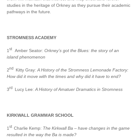
studies in the heritage of Orkney as they pursue their academic
pathways in the future.
STROMNESS ACADEMY
st
1
Amber Seator:
Orkney’s got the Blues: the story of an
island phenomenon
nd
2
Kitty Gray:
A History of the Stromness Lemonade Factory:
How did it move with the times and why did it have to end?
rd
3
Lucy Lee:
A History of Amatuer Dramatics in Stromness
KIRKWALL GRAMMAR SCHOOL
st
1
Charlie Kemp:
The Kirkwall Ba – have changes in the game
resulted in the way the Ba is made?