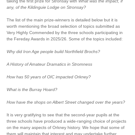
taking the first prize for Stronsay with
What was the impact, if
any, of the Kildinguie Lodge on Stronsay?
The list of the main prize-winners is detailed below but it is
worth mentioning the broad selection of topics submitted as
Very Highly Commended by the three schools participating in
the Fereday Awards in 2025/26. Some of the topics included:
Why did Iron Age people build Northfield Brochs?
A History of Amateur Dramatics in Stromness
How has 50 years of OIC impacted Orkney?
What is the Burray Hoard?
How have the shops on Albert Street changed over the years?
It is very gratifying to see that the second-year pupils at the
three schools have produced a wide-ranging choice of projects
on the many aspects of Orkney history. We hope that some of
them will maintain that interest and may undertake further