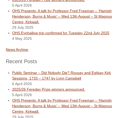
5 April 2026
OHS Presents: A talk by Professor Fred Freeman – ‘Hamish
Henderson, Burns & Music’ – Wed 13th August – St Magnus
Centre, Kirkwall.
29 July 2025
OHS Eynhallow trip confirmed for Tuesday 22nd July 2025
4 May 2025
News Archive
Recent Posts
Public Seminar – Did Nobody Die? Rousay and Egilsay Kirk
Sessions, 1733 – 1747 by Lynn Campbell
6 April 2026
2025/26 Fereday Prize winners announced.
5 April 2026
OHS Presents: A talk by Professor Fred Freeman – ‘Hamish
Henderson, Burns & Music’ – Wed 13th August – St Magnus
Centre, Kirkwall.
29 July 2025