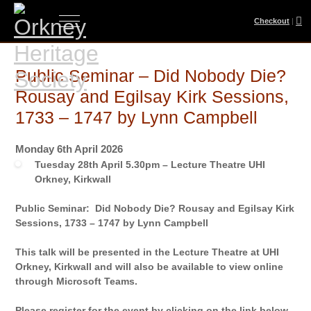
Checkout
|
Public Seminar – Did Nobody Die?
Rousay and Egilsay Kirk Sessions,
1733 – 1747 by Lynn Campbell
Monday 6th April 2026
Tuesday 28th April 5.30pm – Lecture Theatre UHI
Orkney, Kirkwall
Public Seminar: Did Nobody Die? Rousay and Egilsay Kirk
Sessions, 1733 – 1747 by Lynn Campbell
This talk will be presented in the Lecture Theatre at UHI
Orkney, Kirkwall and will also be available to view online
through Microsoft Teams.
Please register for the event by clicking on the link below